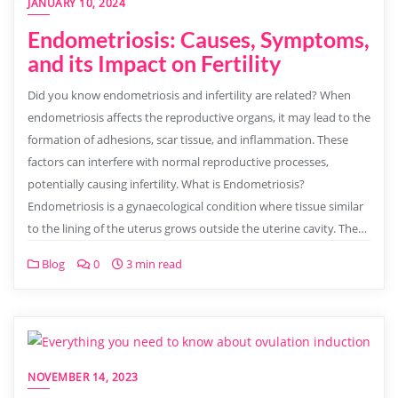
JANUARY 10, 2024
Endometriosis: Causes, Symptoms,
and its Impact on Fertility
Did you know endometriosis and infertility are related? When
endometriosis affects the reproductive organs, it may lead to the
formation of adhesions, scar tissue, and inflammation. These
factors can interfere with normal reproductive processes,
potentially causing infertility. What is Endometriosis?
Endometriosis is a gynaecological condition where tissue similar
to the lining of the uterus grows outside the uterine cavity. The…
Blog
0
3 min read
NOVEMBER 14, 2023