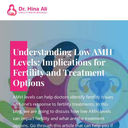
Understanding Low AMH
Levels: Implications for
Fertility and Treatment
Options
AMH levels can help doctors identify fertility issues
and one’s response to fertility treatments. In this
blog, we are going to discuss how low AMH levels
can impact fertility and what are the treatment
options. Go through this article that can help you if