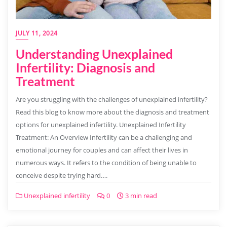
JULY 11, 2024
Understanding Unexplained
Infertility: Diagnosis and
Treatment
Are you struggling with the challenges of unexplained infertility?
Read this blog to know more about the diagnosis and treatment
options for unexplained infertility. Unexplained Infertility
Treatment: An Overview Infertility can be a challenging and
emotional journey for couples and can affect their lives in
numerous ways. It refers to the condition of being unable to
conceive despite trying hard….
Unexplained infertility
0
3 min read