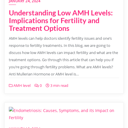
JANUARY 24, 2024
Understanding Low AMH Levels:
Implications for Fertility and
Treatment Options
AMH levels can help doctors identify fertility issues and one’s
response to fertility treatments. In this blog, we are going to
discuss how low AMH levels can impact fertility and what are the
treatment options. Go through this article that can help you if
you’re going through fertility problems. What are AMH levels?
Anti Mullerian Hormone or AMH level is…
AMH level
0
3 min read