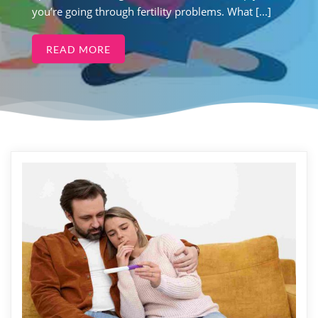
you’re going through fertility problems. What [...]
READ MORE