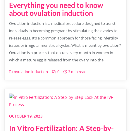
Everything you need to know
about ovulation induction
Ovulation induction is a medical procedure designed to assist
individuals in becoming pregnant by stimulating the ovaries to
release eggs. It’s a common approach for those facing infertility
issues or irregular menstrual cycles. What is meant by ovulation?
Ovulation is a process that occurs every month in women in
which a mature egg is released from the ovary into the…
ovulation induction
0
3 min read
OCTOBER 19, 2023
In Vitro Fertilization: A Step-by-