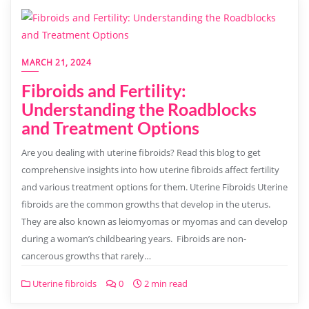
MARCH 21, 2024
Fibroids and Fertility:
Understanding the Roadblocks
and Treatment Options
Are you dealing with uterine fibroids? Read this blog to get
comprehensive insights into how uterine fibroids affect fertility
and various treatment options for them. Uterine Fibroids Uterine
fibroids are the common growths that develop in the uterus.
They are also known as leiomyomas or myomas and can develop
during a woman’s childbearing years. Fibroids are non-
cancerous growths that rarely…
Uterine fibroids
0
2 min read