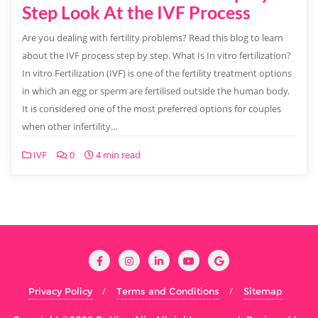
Step Look At the IVF Process
Are you dealing with fertility problems? Read this blog to learn
about the IVF process step by step. What Is In vitro fertilization?
In vitro Fertilization (IVF) is one of the fertility treatment options
in which an egg or sperm are fertilised outside the human body.
It is considered one of the most preferred options for couples
when other infertility…
IVF
0
4 min read
Privacy Policy
Terms and Conditions
Sitemap