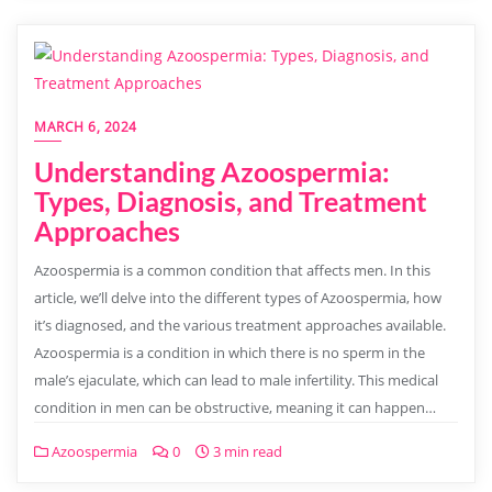
MARCH 6, 2024
Understanding Azoospermia:
Types, Diagnosis, and Treatment
Approaches
Azoospermia is a common condition that affects men. In this
article, we’ll delve into the different types of Azoospermia, how
it’s diagnosed, and the various treatment approaches available.
Azoospermia is a condition in which there is no sperm in the
male’s ejaculate, which can lead to male infertility. This medical
condition in men can be obstructive, meaning it can happen…
Azoospermia
0
3 min read