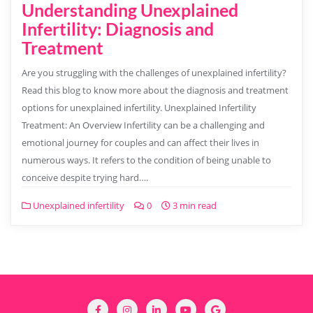
Understanding Unexplained
Infertility: Diagnosis and
Treatment
Are you struggling with the challenges of unexplained infertility?
Read this blog to know more about the diagnosis and treatment
options for unexplained infertility. Unexplained Infertility
Treatment: An Overview Infertility can be a challenging and
emotional journey for couples and can affect their lives in
numerous ways. It refers to the condition of being unable to
conceive despite trying hard….
Unexplained infertility
0
3 min read