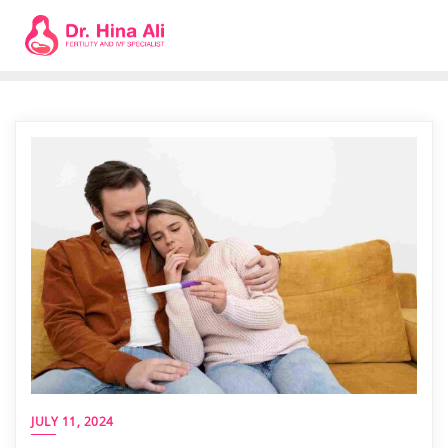
JULY 11, 2024